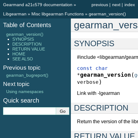
Gearmand a21c579 documentation
»
previous
|
next
|
index
Libgearman
»
Misc libgearman Functions
»
gearman_version()
gearman_versi
Table of Contents
gearman_version()
SYNOPSIS
SYNOPSIS
DESCRIPTION
RETURN VALUE
HOME
#include <libgearman/gear
SEE ALSO
Previous topic
const
char
(
gearman_version
*
g
gearman_bugreport()
)
verbose
Next topic
Using namespaces
Link with -lgearman
Quick search
DESCRIPTION
Return the version of the libr
RETURN VALUE