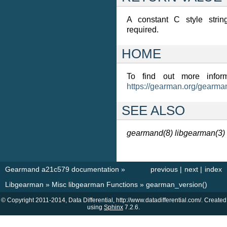
A constant C style strin
required.
HOME
To find out more inform
https://gearman.org/gearma
SEE ALSO
gearmand(8)
libgearman(3)
Gearmand a21c579 documentation
»
previous
|
next
|
index
Libgearman
»
Misc libgearman Functions
»
gearman_version()
© Copyright 2011-2014, Data Differential, http://www.datadifferential.com/. Created
using
Sphinx
7.2.6.