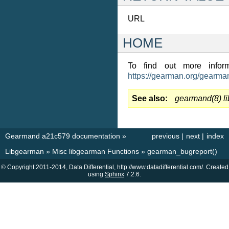
URL
HOME
To find out more inform
https://gearman.org/gearma
See also
gearmand(8)
l
Gearmand a21c579 documentation
»
previous
|
next
|
index
Libgearman
»
Misc libgearman Functions
»
gearman_bugreport()
© Copyright 2011-2014, Data Differential, http://www.datadifferential.com/. Created
using
Sphinx
7.2.6.