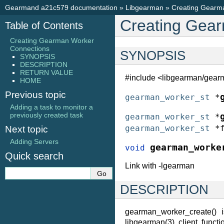
Gearmand a21c579 documentation
»
Libgearman
»
Creating Gearm
Creating Gea
Table of Contents
Creating Gearman Worker
Connections
SYNOPSIS
SYNOPSIS
DESCRIPTION
RETURN VALUE
#include <libgearman/gear
HOME
Previous topic
gearman_worker_st
*
Adding a task to monitor a
previously created task
gearman_worker_st
*
gearman_worker_st
*
Next topic
Adding Servers
gearman_worke
void
Quick search
Link with -lgearman
DESCRIPTION
gearman_worker_create() 
libgearman(3) client funct