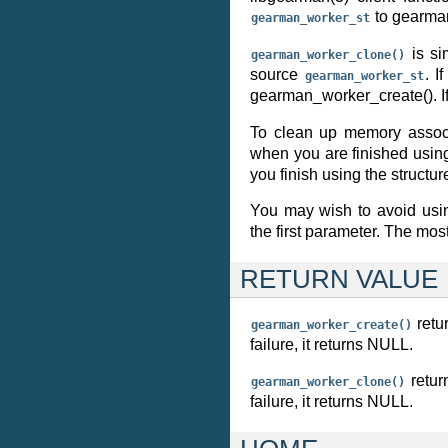
to gearman
gearman_worker_st
is si
gearman_worker_clone()
source
. I
gearman_worker_st
gearman_worker_create(). I
To clean up memory assoc
when you are finished using
you finish using the structur
You may wish to avoid us
the first parameter. The mos
RETURN VALUE
retu
gearman_worker_create()
failure, it returns NULL.
retur
gearman_worker_clone()
failure, it returns NULL.