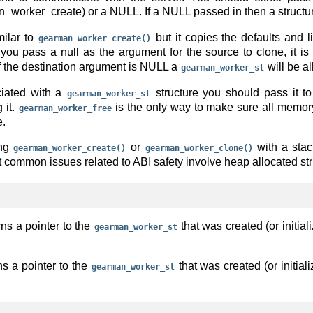
_worker_create) or a NULL. If a NULL passed in then a structure
milar to
but it copies the defaults and li
gearman_worker_create()
f you pass a null as the argument for the source to clone, it is
f the destination argument is NULL a
will be al
gearman_worker_st
iated with a
structure you should pass it t
gearman_worker_st
 it.
is the only way to make sure all memor
gearman_worker_free
e.
ing
or
with a stac
gearman_worker_create()
gearman_worker_clone()
t common issues related to ABI safety involve heap allocated str
rns a pointer to the
that was created (or initial
gearman_worker_st
ns a pointer to the
that was created (or initial
gearman_worker_st