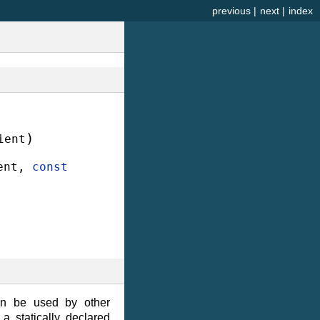
previous
|
next
|
index
)
ient
ent
,
const
hen be used by other
a statically declared