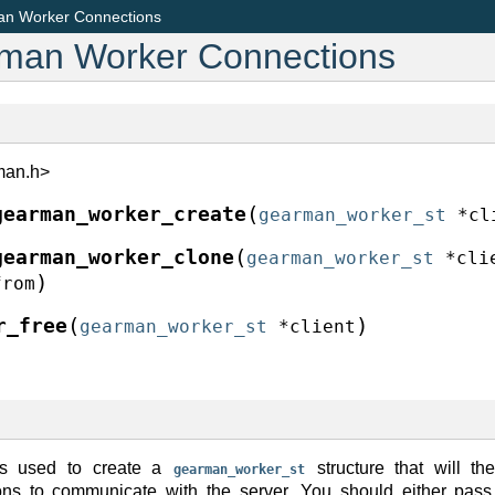
an Worker Connections
rman Worker Connections
man.h>
(
gearman_worker_create
gearman_worker_st
*
cl
(
gearman_worker_clone
gearman_worker_st
*
cli
)
from
(
)
r_free
gearman_worker_st
*
client
is used to create a
structure that will t
gearman_worker_st
ions to communicate with the server. You should either pass 