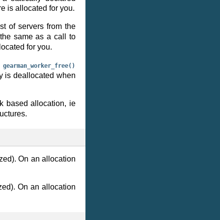
 is allocated for you.
st of servers from the
 the same as a call to
located for you.
o
gearman_worker_free()
y is deallocated when
k based allocation, ie
uctures.
ized). On an allocation
ized). On an allocation