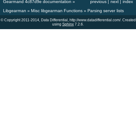
Gearmand 4c87d9e documentation
»
previous
|
next
|
index
Libgearman
»
Misc libgearman Functions
»
Parsing server lists
© Copyright 2011-2014, Data Differential, http://www.datadifferential.com/. Created
using
Sphinx
7.2.6.