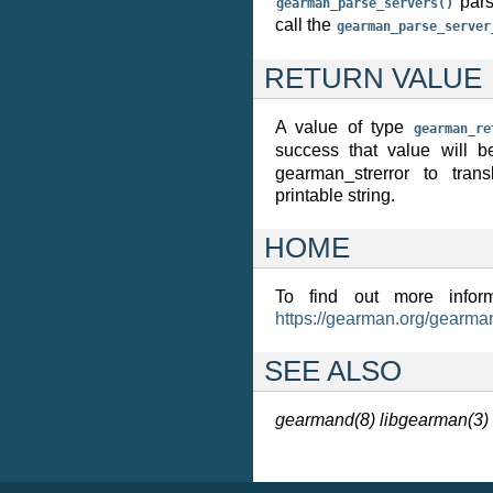
pars
gearman_parse_servers()
call the
gearman_parse_server
RETURN VALUE
A value of type
gearman_re
success that value will 
gearman_strerror to tran
printable string.
HOME
To find out more inform
https://gearman.org/gearma
SEE ALSO
gearmand(8)
libgearman(3)