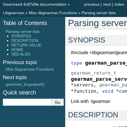
Gearmand 4c87d9e documentation
»
previous
|
next
|
index
Libgearman
»
Misc libgearman Functions
»
Parsing server lists
Parsing server 
Table of Contents
Parsing server lists
SYNOPSIS
SYNOPSIS
DESCRIPTION
RETURN VALUE
HOME
#include <libgearman/gear
SEE ALSO
Previous topic
gearman_parse
type
Misc libgearman Functions
gearman_return_t
Next topic
gearman_parse_serv
gearman_bugreport()
*
servers
,
gearman_p
*
function
,
void
*
co
Quick search
Link with -lgearman
DESCRIPTION