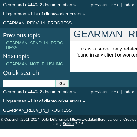
Gearmand a4440a2 documentation
»
previous
|
next
|
index
Libgearman
»
List of client/worker errors
»
GEARMAN_RECV_IN_PROGRESS
GEARMAN_R
Previous topic
GEARMAN_SEND_IN_PROG
RESS
This is a server only relate
found in any client or worker
Next topic
GEARMAN_NOT_FLUSHING
Quick search
Gearmand a4440a2 documentation
»
previous
|
next
|
index
Libgearman
»
List of client/worker errors
»
GEARMAN_RECV_IN_PROGRESS
© Copyright 2011-2014, Data Differential, http://www.datadifferential.com/. Created
using
Sphinx
7.2.6.