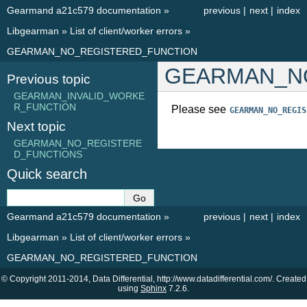
Gearmand a21c579 documentation
»
previous
|
next
|
index
Libgearman
»
List of client/worker errors
»
GEARMAN_NO_REGISTERED_FUNCTION
GEARMAN_N
Previous topic
GEARMAN_INVALID_WORKE
R_FUNCTION
Please see
GEARMAN_NO_REGIS
Next topic
GEARMAN_NO_REGISTERE
D_FUNCTIONS
Quick search
Gearmand a21c579 documentation
»
previous
|
next
|
index
Libgearman
»
List of client/worker errors
»
GEARMAN_NO_REGISTERED_FUNCTION
© Copyright 2011-2014, Data Differential, http://www.datadifferential.com/. Created
using
Sphinx
7.2.6.