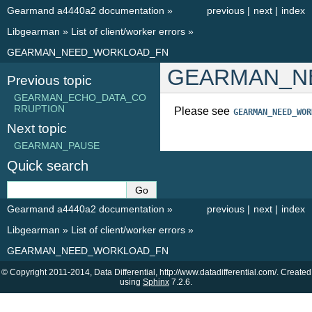
Gearmand a4440a2 documentation
»
previous
|
next
|
index
Libgearman
»
List of client/worker errors
»
GEARMAN_NEED_WORKLOAD_FN
GEARMAN_N
Previous topic
GEARMAN_ECHO_DATA_CO
RRUPTION
Please see
GEARMAN_NEED_WOR
Next topic
GEARMAN_PAUSE
Quick search
Gearmand a4440a2 documentation
»
previous
|
next
|
index
Libgearman
»
List of client/worker errors
»
GEARMAN_NEED_WORKLOAD_FN
© Copyright 2011-2014, Data Differential, http://www.datadifferential.com/. Created
using
Sphinx
7.2.6.