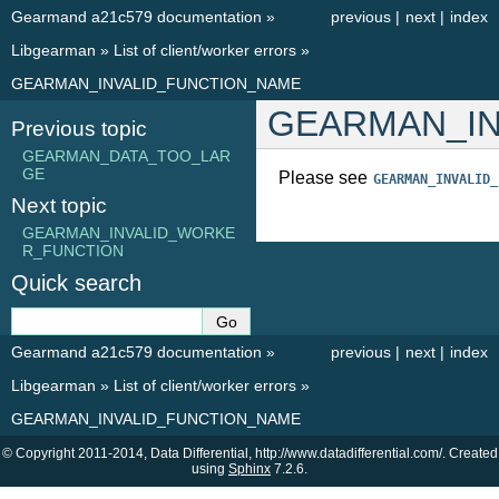
Gearmand a21c579 documentation
»
previous
|
next
|
index
Libgearman
»
List of client/worker errors
»
GEARMAN_INVALID_FUNCTION_NAME
GEARMAN_IN
Previous topic
GEARMAN_DATA_TOO_LAR
GE
Please see
GEARMAN_INVALID_
Next topic
GEARMAN_INVALID_WORKE
R_FUNCTION
Quick search
Gearmand a21c579 documentation
»
previous
|
next
|
index
Libgearman
»
List of client/worker errors
»
GEARMAN_INVALID_FUNCTION_NAME
© Copyright 2011-2014, Data Differential, http://www.datadifferential.com/. Created
using
Sphinx
7.2.6.