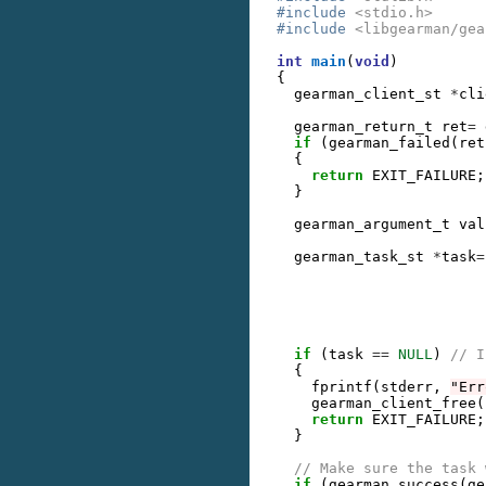
#include
<stdio.h>
#include
<libgearman/gea
int
main
(
void
)
{
gearman_client_st
*
cli
gearman_return_t
ret
=
if
(
gearman_failed
(
ret
{
return
EXIT_FAILURE
;
}
gearman_argument_t
val
gearman_task_st
*
task
=
if
(
task
==
NULL
)
// I
{
fprintf
(
stderr
,
"Err
gearman_client_free
(
return
EXIT_FAILURE
;
}
// Make sure the task 
if
(
gearman_success
(
ge