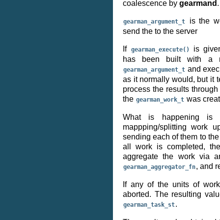
coalescence by
gearmand
.
is the w
gearman_argument_t
send the to the server
If
is giv
gearman_execute()
has been built with a r
and execu
gearman_argument_t
as it normally would, but it t
process the results throug
the
was creat
gearman_work_t
What is happening is t
mappping/splitting work u
sending each of them to the
all work is completed, t
aggregate the work via an
, and r
gearman_aggregator_fn
If any of the units of work
aborted. The resulting valu
.
gearman_task_st