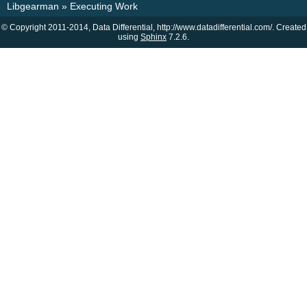
Libgearman
»
Executing Work
© Copyright 2011-2014, Data Differential, http://www.datadifferential.com/. Created
using
Sphinx
7.2.6.