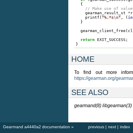
{
// Make use of value
gearman_result_st
*
r
printf
(
"%.*s
\n
"
,
(
in
}
gearman_client_free
(
cl
return
EXIT_SUCCESS
;
}
HOME
To find out more inform
https://gearman.org/gearma
SEE ALSO
gearmand(8)
libgearman(3)
Gearmand a4440a2 documentation
»
previous
|
next
|
index