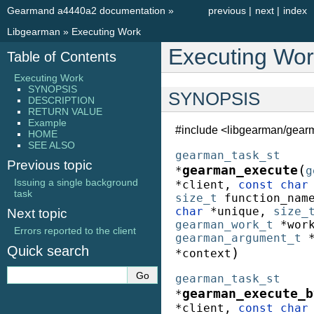
Gearmand a4440a2 documentation
»
previous
|
next
|
index
Libgearman
»
Executing Work
Executing Wor
Table of Contents
Executing Work
SYNOPSIS
SYNOPSIS
DESCRIPTION
RETURN VALUE
Example
#include <libgearman/gear
HOME
SEE ALSO
gearman_task_st
Previous topic
(
gearman_execute
*
g
Issuing a single background
*
client
,
const
char
task
size_t
function_nam
char
*
unique
,
size_
Next topic
gearman_work_t
*
wor
Errors reported to the client
gearman_argument_t
Quick search
)
*
context
gearman_task_st
gearman_execute_b
*
*
client
,
const
char