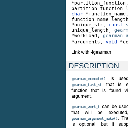
*
partition_function
partition_function_
char
*
function_name
function_name_lengt
*
unique_str
,
const
unique_length
,
gear
*
workload
,
gearman_
*
arguments
,
void
*
c
Link with -lgearman
DESCRIPTION
is used
gearman_execute()
that is ex
gearman_task_st
function that is found v
argument.
can be used 
gearman_work_t
that will be executed
. Th
gearman_argument_make()
is optional, but if sup